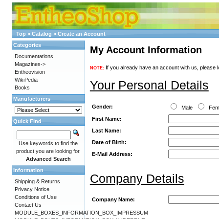
Top
»
Catalog
»
Create an Account
Categories
My Account Information
Documentations
Magazines->
If you already have an account with us, please l
NOTE:
Entheovision
WikiPedia
Your Personal Details
Books
Manufacturers
Gender:
Male
Fem
First Name:
Quick Find
Last Name:
Date of Birth:
Use keywords to find the
product you are looking for.
E-Mail Address:
Advanced Search
Information
Company Details
Shipping & Returns
Privacy Notice
Conditions of Use
Company Name:
Contact Us
MODULE_BOXES_INFORMATION_BOX_IMPRESSUM