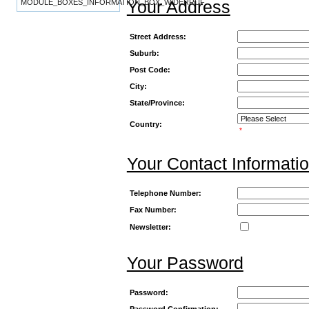
Your Address
MODULE_BOXES_INFORMATION_BOX_WIDERRUF
Street Address:
Suburb:
Post Code:
City:
State/Province:
Country:
*
Your Contact Informati
Telephone Number:
Fax Number:
Newsletter:
Your Password
Password:
Password Confirmation: